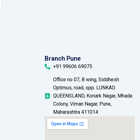
Branch Pune
+91 99606 69075
Office no 07, B wing, Siddhesh
Optimus, road, opp. LUNKAD
QUEENSLAND, Konark Nagar, Mhada
Colony, Viman Nagar, Pune,
Maharashtra 411014