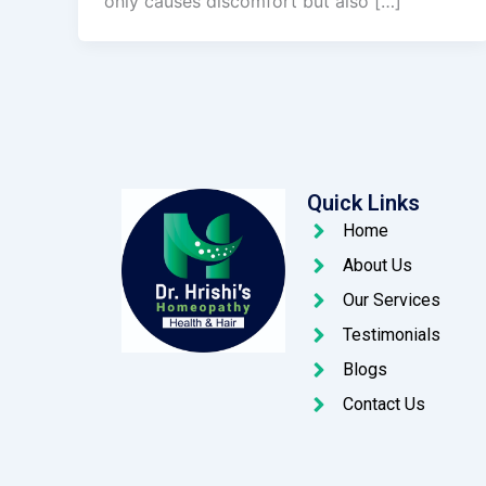
only causes discomfort but also […]
Quick Links
Home
About Us
Our Services
Testimonials
Blogs
Contact Us