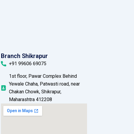
Branch Shikrapur
+91 99606 69075
1st floor, Pawar Complex Behind
Yewale Chaha, Patwasti road, near
Chakan Chowk, Shikrapur,
Maharashtra 412208