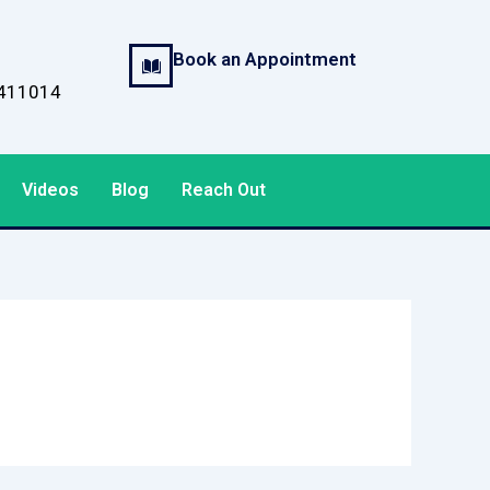
Book an Appointment
, 411014
Videos
Blog
Reach Out