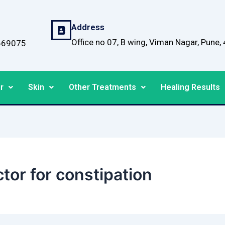
Address
Office no 07, B wing, Viman Nagar, Pune
669075
r
Skin
Other Treatments
Healing Results
or for constipation