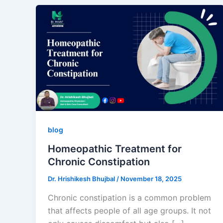
blog
Homeopathic Treatment for
Chronic Constipation
Dr. Hrishikesh Bhujbal
/
November 18, 2025
Chronic constipation is a common problem
that affects people of all age groups. It not