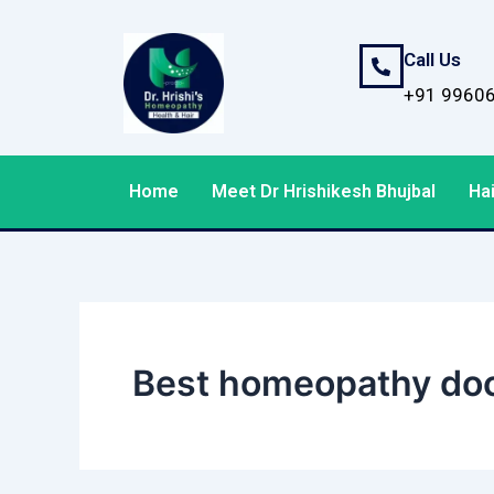
Skip
to
Call Us
content
+91 9960
Home
Meet Dr Hrishikesh Bhujbal
Hai
Best homeopathy doct