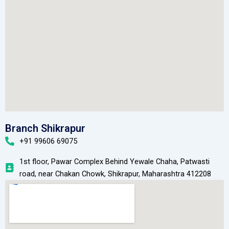
Branch Shikrapur
+91 99606 69075
1st floor, Pawar Complex Behind Yewale Chaha, Patwasti
road, near Chakan Chowk, Shikrapur, Maharashtra 412208