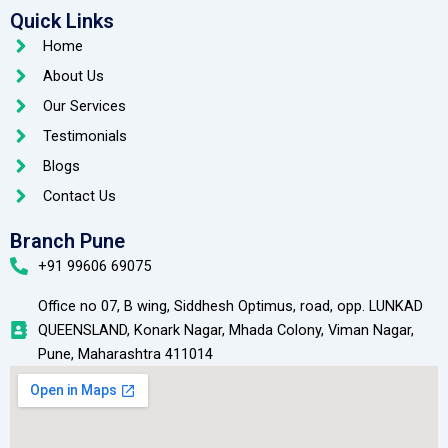
Quick Links
Home
About Us
Our Services
Testimonials
Blogs
Contact Us
Branch Pune
+91 99606 69075
Office no 07, B wing, Siddhesh Optimus, road, opp. LUNKAD
QUEENSLAND, Konark Nagar, Mhada Colony, Viman Nagar,
Pune, Maharashtra 411014