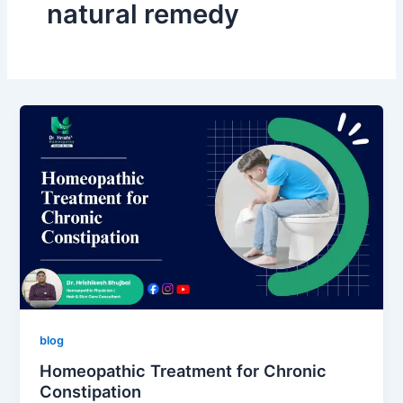
natural remedy
blog
Homeopathic Treatment for Chronic
Constipation