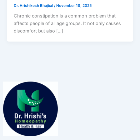
Dr. Hrishikesh Bhujbal
/
November 18, 2025
Chronic constipation is a common problem that
affects people of all age groups. It not only causes
discomfort but also […]