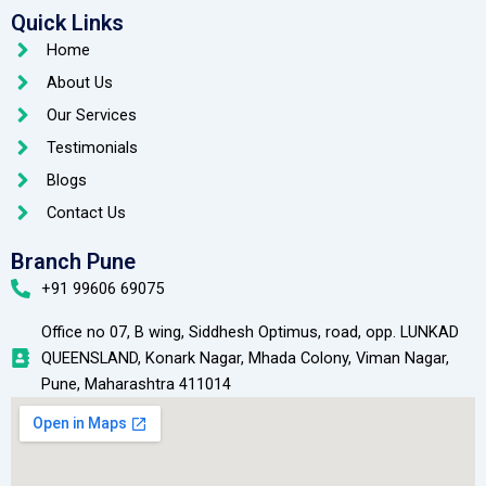
Quick Links
Home
About Us
Our Services
Testimonials
Blogs
Contact Us
Branch Pune
+91 99606 69075
Office no 07, B wing, Siddhesh Optimus, road, opp. LUNKAD
QUEENSLAND, Konark Nagar, Mhada Colony, Viman Nagar,
Pune, Maharashtra 411014