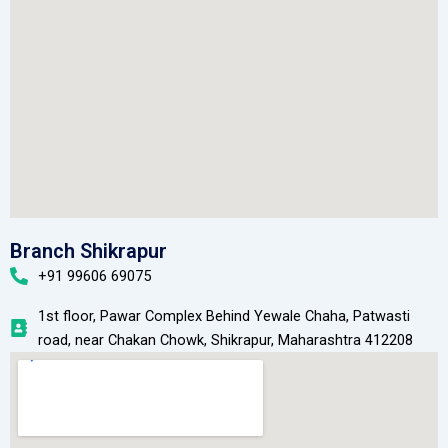
Branch Shikrapur
+91 99606 69075
1st floor, Pawar Complex Behind Yewale Chaha, Patwasti
road, near Chakan Chowk, Shikrapur, Maharashtra 412208