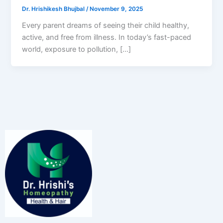
Dr. Hrishikesh Bhujbal
/
November 9, 2025
Every parent dreams of seeing their child healthy,
active, and free from illness. In today’s fast-paced
world, exposure to pollution, […]