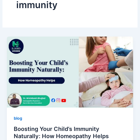
immunity
blog
Boosting Your Child’s Immunity
Naturally: How Homeopathy Helps