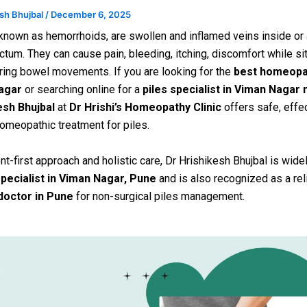
esh Bhujbal
/
December 6, 2025
 known as hemorrhoids, are swollen and inflamed veins inside or
ctum. They can cause pain, bleeding, itching, discomfort while sit
during bowel movements. If you are looking for the
best homeopa
agar
or searching online for a
piles specialist in Viman Nagar
esh Bhujbal
at
Dr Hrishi’s Homeopathy Clinic
offers safe, effec
omeopathic treatment for piles.
nt-first approach and holistic care, Dr Hrishikesh Bhujbal is wide
specialist in Viman Nagar, Pune
and is also recognized as a re
 doctor in Pune
for non-surgical piles management.