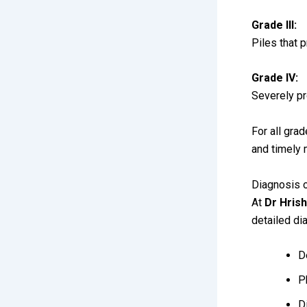
Grade III:
Piles that 
Grade IV:
Severely pr
For all grad
and timely
Diagnosis o
At
Dr Hrish
detailed di
D
P
D