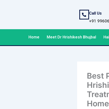
Skip
to
Call Us
content
+91 9960
Home
Meet Dr Hrishikesh Bhujbal
Hai
Best P
Hrish
Treatm
Home