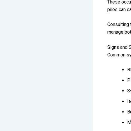
These occur
piles can c
Consulting
manage both
Signs and 
Common sym
B
P
S
It
B
M