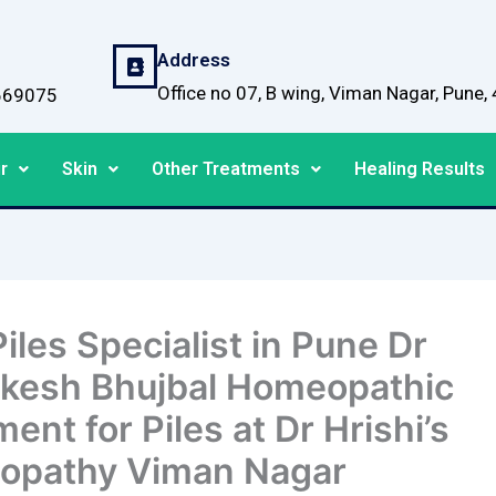
Address
Office no 07, B wing, Viman Nagar, Pune
669075
r
Skin
Other Treatments
Healing Results
iles Specialist in Pune Dr
ikesh Bhujbal Homeopathic
ent for Piles at Dr Hrishi’s
opathy Viman Nagar