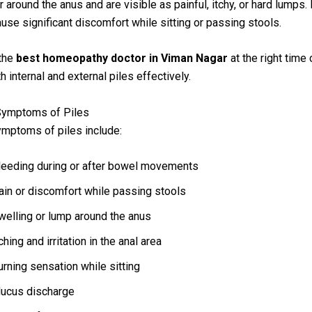
 around the anus and are visible as painful, itchy, or hard lumps. 
ause significant discomfort while sitting or passing stools.
 the
best homeopathy doctor in Viman Nagar
at the right time
 internal and external piles effectively.
Symptoms of Piles
ptoms of piles include:
leeding during or after bowel movements
ain or discomfort while passing stools
welling or lump around the anus
ching and irritation in the anal area
urning sensation while sitting
ucus discharge