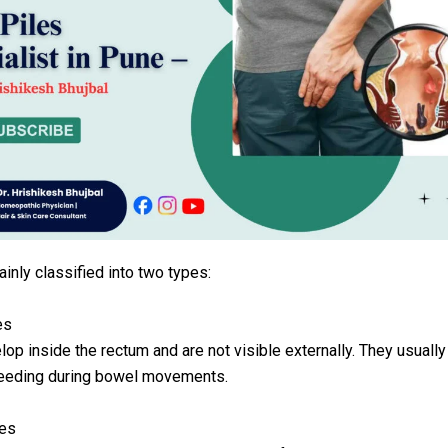
ainly classified into two types:
es
op inside the rectum and are not visible externally. They usuall
leeding during bowel movements.
les