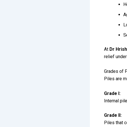
H
A
L
S
At
Dr Hrish
relief unde
Grades of P
Piles are m
Grade I:
Internal pi
Grade II:
Piles that 