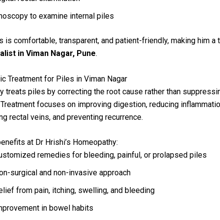
noscopy to examine internal piles
 is comfortable, transparent, and patient-friendly, making him a 
ialist in Viman Nagar, Pune
.
c Treatment for Piles in Viman Nagar
treats piles by correcting the root cause rather than suppressi
reatment focuses on improving digestion, reducing inflammatio
ng rectal veins, and preventing recurrence.
enefits at Dr Hrishi’s Homeopathy:
ustomized remedies for bleeding, painful, or prolapsed piles
on-surgical and non-invasive approach
elief from pain, itching, swelling, and bleeding
mprovement in bowel habits