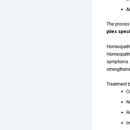
A
The process
piles spec
Homeopathi
Homeopathy 
symptoms. T
strengtheni
Treatment b
C
N
R
I