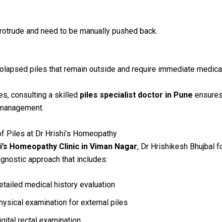
protrude and need to be manually pushed back.
olapsed piles that remain outside and require immediate medical
es, consulting a skilled
piles specialist doctor in Pune
ensures
 management.
f Piles at Dr Hrishi’s Homeopathy
i’s Homeopathy Clinic in Viman Nagar
, Dr Hrishikesh Bhujbal f
agnostic approach that includes:
etailed medical history evaluation
hysical examination for external piles
igital rectal examination