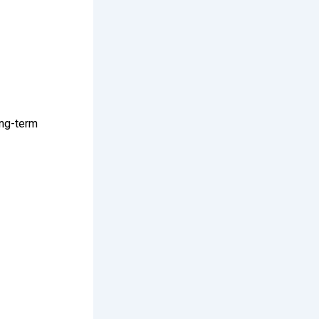
ong-term