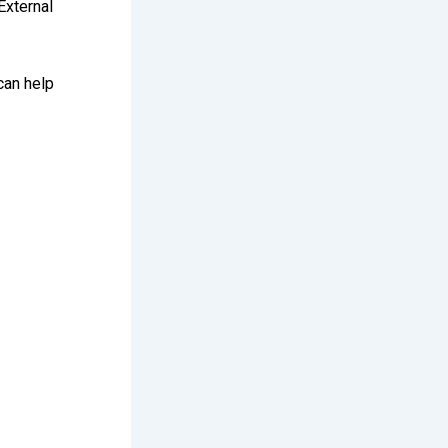
External
 can help