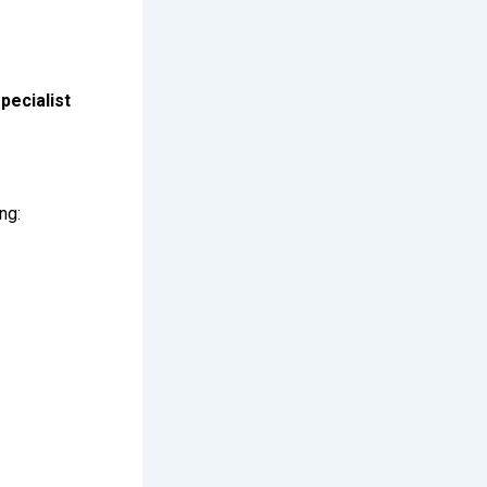
specialist
ng: