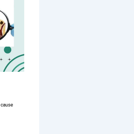
y cause