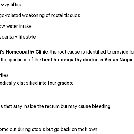
eavy lifting
ge-related weakening of rectal tissues
ow water intake
edentary lifestyle
i’s Homeopathy Clinic
, the root cause is identified to provide l
r the guidance of the
best homeopathy doctor in Viman Nagar
.
iles
edically classified into four grades:
les that stay inside the rectum but may cause bleeding.
come out during stools but go back on their own.