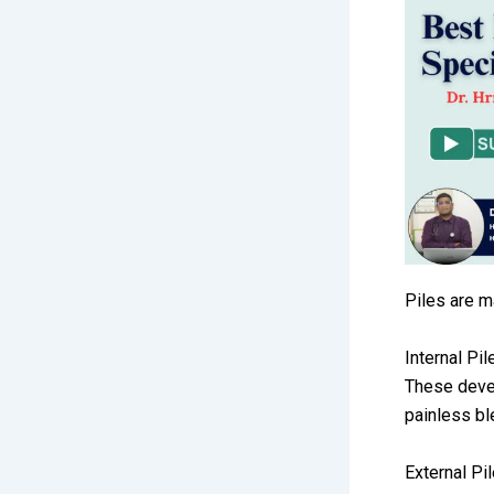
Piles are m
Internal Pil
These devel
painless b
External Pi