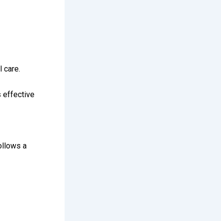
 care.
 effective
ollows a