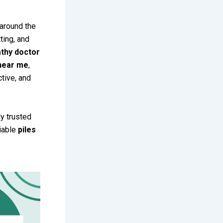
 around the
ting, and
thy doctor
 near me
,
tive, and
ly trusted
liable
piles