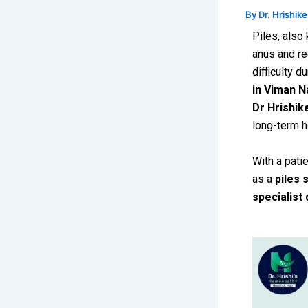
By
Dr. Hrishik
Piles, also
anus and re
difficulty 
in Viman N
Dr Hrishik
long-term h
With a patie
as a
piles 
specialist