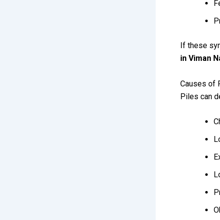
F
P
If these sy
in Viman N
Causes of 
Piles can d
C
L
E
L
P
O