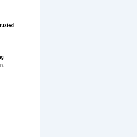
trusted
ng
n,