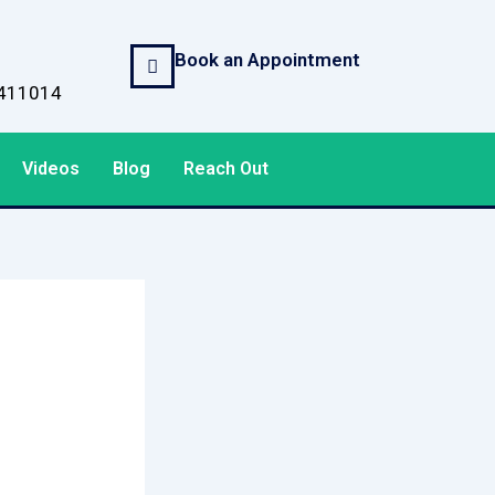
Book an Appointment
, 411014
Videos
Blog
Reach Out