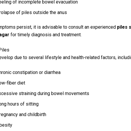
eeling of incomplete bowel evacuation
rolapse of piles outside the anus
mptoms persist, it is advisable to consult an experienced
piles 
agar
for timely diagnosis and treatment.
Piles
evelop due to several lifestyle and health-related factors, includi
hronic constipation or diarrhea
ow-fiber diet
xcessive straining during bowel movements
ong hours of sitting
regnancy and childbirth
besity